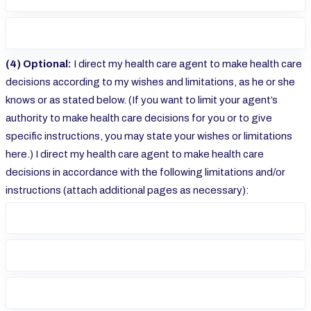
(4) Optional:
I direct my health care agent to make health care
decisions according to my wishes and limitations, as he or she
knows or as stated below. (If you want to limit your agent’s
authority to make health care decisions for you or to give
specific instructions, you may state your wishes or limitations
here.) I direct my health care agent to make health care
decisions in accordance with the following limitations and/or
instructions (attach additional pages as necessary):