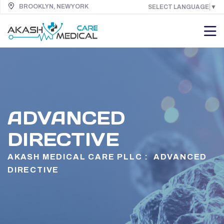
BROOKLYN, NEW YORK
SELECT LANGUAGE
▼
ADVANCED
DIRECTIVE
AKASH MEDICAL CARE PLLC :
ADVANCED
DIRECTIVE