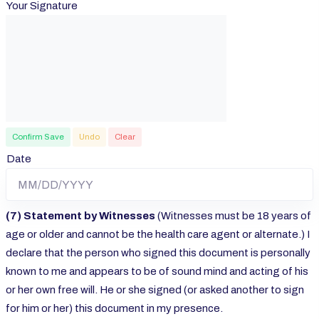
Your Signature
Confirm Save
Undo
Clear
Date
(7) Statement by Witnesses
(Witnesses must be 18 years of
age or older and cannot be the health care agent or alternate.) I
declare that the person who signed this document is personally
known to me and appears to be of sound mind and acting of his
or her own free will. He or she signed (or asked another to sign
for him or her) this document in my presence.