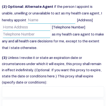
(2) Optional: Alternate Agent
If the person I appoint is
unable, unwilling or unavailable to act as my health care agent, I
hereby appoint
[Address]
[Telephone Number]
as my health care agent to make
any and all health care decisions for me, except to the extent
that I state otherwise.
(3)
Unless I revoke it or state an expiration date or
circumstances under which it will expire, this proxy shall remain
in effect indefinitely. (Optional: If you want this proxy to expire,
state the date or conditions here.) This proxy shall expire
(specify date or conditions):