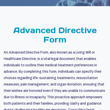
Advanced Directive
Form
An Advanced Directive Form, also known as a Living Will or
Healthcare Directive, is a vital legal document that enables
individuals to outline their medical treatment preferences in
advance. By completing this form, individuals can specify their
choices regarding life-sustaining treatments, resuscitation
measures, pain management, and organ donation, ensuring that
their wishes are honored even if they are unable to communicate
due to illness or incapacity. This proactive approach empowers
both patients and their families, providing clarity and guidance
during challenging healthcare decisions. Consulting legal