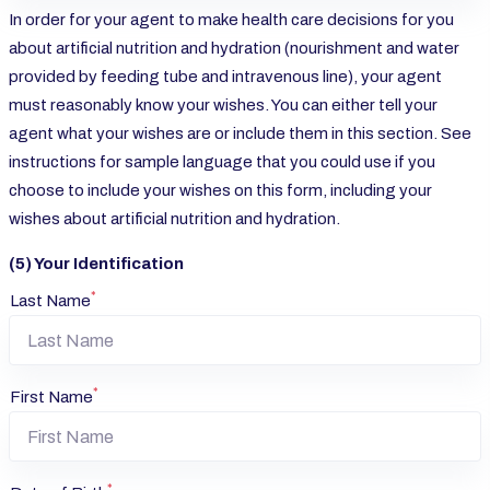
In order for your agent to make health care decisions for you
about artificial nutrition and hydration (nourishment and water
provided by feeding tube and intravenous line), your agent
must reasonably know your wishes. You can either tell your
agent what your wishes are or include them in this section. See
instructions for sample language that you could use if you
choose to include your wishes on this form, including your
wishes about artificial nutrition and hydration.
(5) Your Identification
*
Last Name
*
First Name
*