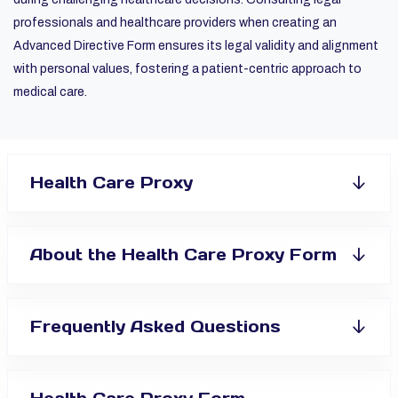
professionals and healthcare providers when creating an
Advanced Directive Form ensures its legal validity and alignment
with personal values, fostering a patient-centric approach to
medical care.
Health Care Proxy
About the Health Care Proxy Form
Frequently Asked Questions