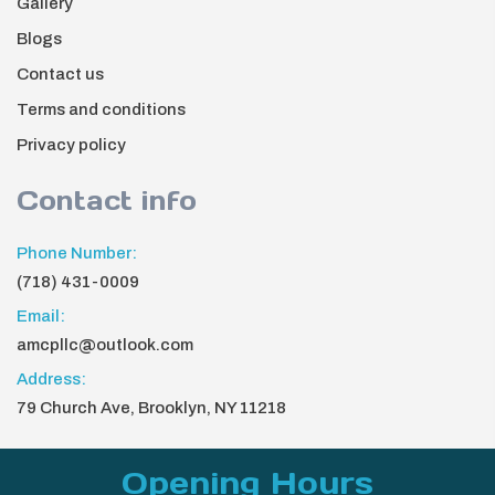
Gallery
Blogs
Contact us
Terms and conditions
Privacy policy
Contact info
Phone Number:
(718) 431-0009
Email:
amcpllc@outlook.com
Address:
79 Church Ave, Brooklyn, NY 11218
Opening Hours