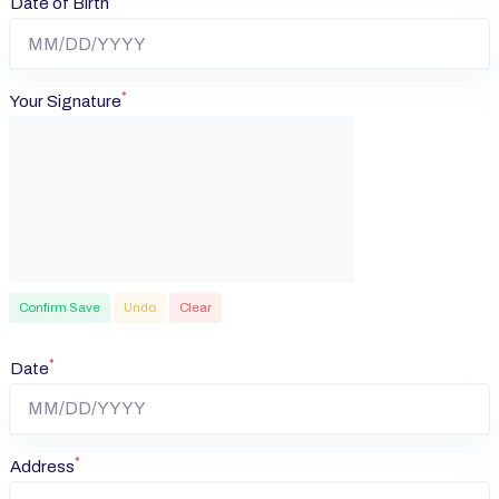
Date of Birth
*
Your Signature
Confirm Save
Undo
Clear
*
Date
*
Address