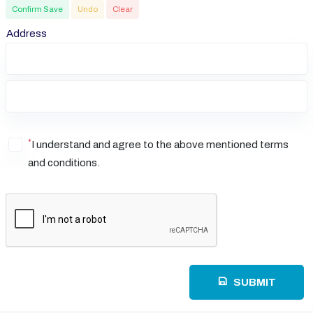
Confirm Save
Undo
Clear
Address
*
I understand and agree to the above mentioned terms
and conditions.
SUBMIT