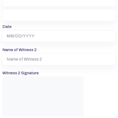
Date
Name of Witness 2
Witness 2 Signature