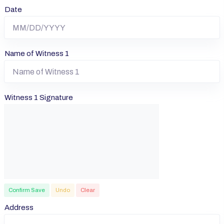
Date
Name of Witness 1
Witness 1 Signature
Confirm Save
Undo
Clear
Address