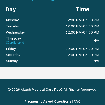
Day
Time
Monday
12:00 PM-07:00 PM
Tuesday
12:00 PM-07:00 PM
Wednesday
12:00 PM-07:00 PM
Thursday
N/A
(Cardiology)
Friday
12:00 PM-07:00 PM
Saturday
12:00 PM-05:00 PM
Sunday
N/A
© 2026
Akash Medical Care PLLC
All Rights Reserved.
Frequently Asked Questions | FAQ