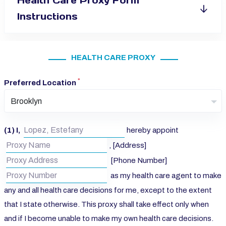
Health Care Proxy Form
Instructions
HEALTH CARE PROXY
*
Preferred Location
Brooklyn
(1) I,
hereby appoint
, [Address]
[Phone Number]
as my health care agent to make
any and all health care decisions for me, except to the extent
that I state otherwise. This proxy shall take effect only when
and if I become unable to make my own health care decisions.