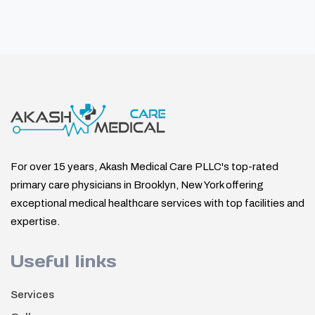
For over 15 years, Akash Medical Care PLLC's top-rated
primary care physicians in Brooklyn, New York offering
exceptional medical healthcare services with top facilities and
expertise.
Useful links
Services