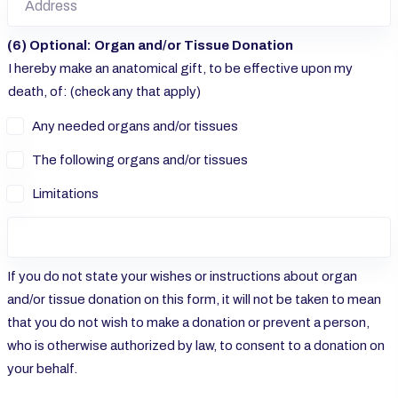
(6) Optional: Organ and/or Tissue Donation
I hereby make an anatomical gift, to be effective upon my
death, of: (check any that apply)
Any needed organs and/or tissues
The following organs and/or tissues
Limitations
If you do not state your wishes or instructions about organ
and/or tissue donation on this form, it will not be taken to mean
that you do not wish to make a donation or prevent a person,
who is otherwise authorized by law, to consent to a donation on
your behalf.