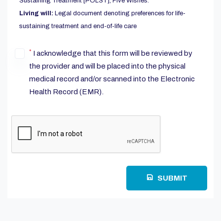
Sustaining Treatment [POLST], Five Wishes.
Living will:
Legal document denoting preferences for life-
sustaining treatment and end-of-life care
*
I acknowledge that this form will be reviewed by
the provider and will be placed into the physical
medical record and/or scanned into the Electronic
Health Record (EMR).
SUBMIT