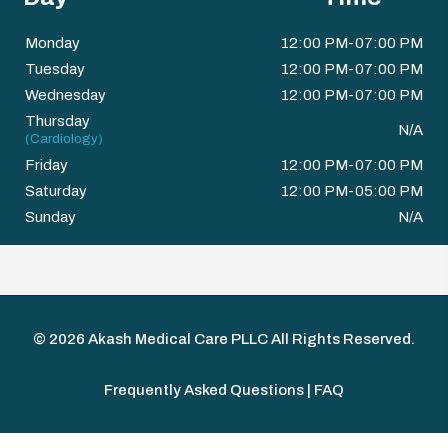
Monday
12:00 PM-07:00 PM
Tuesday
12:00 PM-07:00 PM
Wednesday
12:00 PM-07:00 PM
Thursday
N/A
(Cardiology)
Friday
12:00 PM-07:00 PM
Saturday
12:00 PM-05:00 PM
Sunday
N/A
© 2026
Akash Medical Care PLLC
All Rights Reserved.
Frequently Asked Questions | FAQ