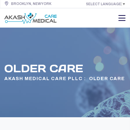
BROOKLYN, NEW YORK
SELECT LANGUAGE
▼
OLDER CARE
AKASH MEDICAL CARE PLLC :
OLDER CARE