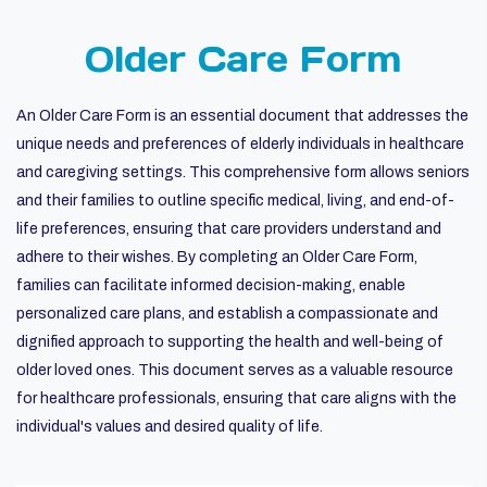
Older Care Form
An Older Care Form is an essential document that addresses the
unique needs and preferences of elderly individuals in healthcare
and caregiving settings. This comprehensive form allows seniors
and their families to outline specific medical, living, and end-of-
life preferences, ensuring that care providers understand and
adhere to their wishes. By completing an Older Care Form,
families can facilitate informed decision-making, enable
personalized care plans, and establish a compassionate and
dignified approach to supporting the health and well-being of
older loved ones. This document serves as a valuable resource
for healthcare professionals, ensuring that care aligns with the
individual's values and desired quality of life.