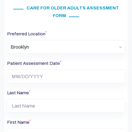
CARE FOR OLDER ADULTS ASSESSMENT
FORM
*
Preferred Location
Brooklyn
*
Patient Assessment Date
*
Last Name
*
First Name