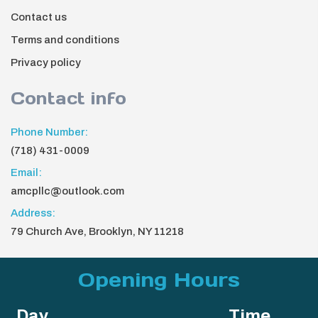
Contact us
Terms and conditions
Privacy policy
Contact info
Phone Number:
(718) 431-0009
Email:
amcpllc@outlook.com
Address:
79 Church Ave, Brooklyn, NY 11218
Opening Hours
Day
Time