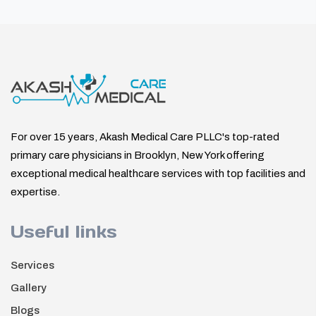
For over 15 years, Akash Medical Care PLLC's top-rated
primary care physicians in Brooklyn, New York offering
exceptional medical healthcare services with top facilities and
expertise.
Useful links
Services
Gallery
Blogs