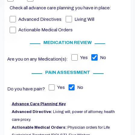
Check all advance care planning you have in place:
Advanced Directives
Living Will
Actionable Medical Orders
MEDICATION REVIEW
Yes
No
Are you on any Medication(s):
PAIN ASSESSMENT
Yes
No
Do you have pain?
Advance Care Planning Key
Advanced Directive:
Living will, power of attorney, health
care proxy.
Actionable Medical Orders:
Physician orders for Life