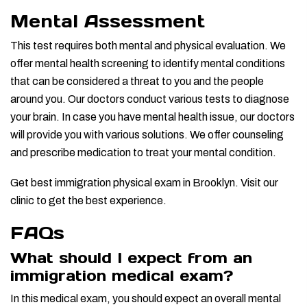
Mental Assessment
This test requires both mental and physical evaluation. We
offer mental health screening to identify mental conditions
that can be considered a threat to you and the people
around you. Our doctors conduct various tests to diagnose
your brain. In case you have mental health issue, our doctors
will provide you with various solutions. We offer counseling
and prescribe medication to treat your mental condition.
Get best immigration physical exam in Brooklyn. Visit our
clinic to get the best experience.
FAQs
What should I expect from an
immigration medical exam?
In this medical exam, you should expect an overall mental