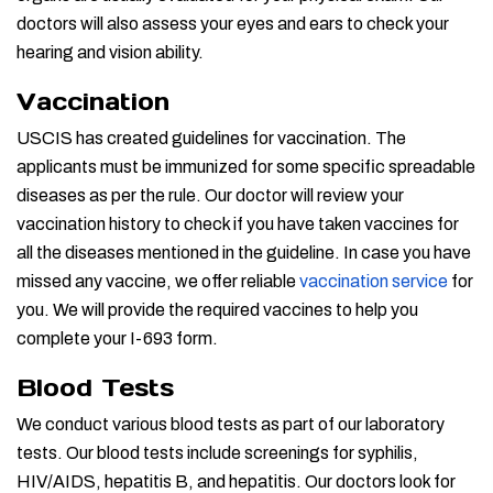
doctors will also assess your eyes and ears to check your
hearing and vision ability.
Vaccination
USCIS has created guidelines for vaccination. The
applicants must be immunized for some specific spreadable
diseases as per the rule. Our doctor will review your
vaccination history to check if you have taken vaccines for
all the diseases mentioned in the guideline. In case you have
missed any vaccine, we offer reliable
vaccination service
for
you. We will provide the required vaccines to help you
complete your I-693 form.
Blood Tests
We conduct various blood tests as part of our laboratory
tests. Our blood tests include screenings for syphilis,
HIV/AIDS, hepatitis B, and hepatitis. Our doctors look for