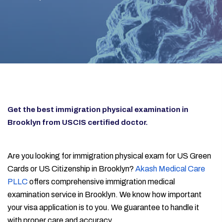
Get the best immigration physical examination in
Brooklyn from USCIS certified doctor.
Are you looking for immigration physical exam for US Green
Cards or US Citizenship in Brooklyn?
Akash Medical Care
PLLC
offers comprehensive immigration medical
examination service in Brooklyn. We know how important
your visa application is to you. We guarantee to handle it
with proper care and accuracy.