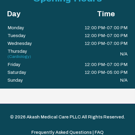
Day
Time
Monday
12:00 PM-07:00 PM
Tuesday
12:00 PM-07:00 PM
Wednesday
12:00 PM-07:00 PM
Thursday
N/A
(Cardiology)
Friday
12:00 PM-07:00 PM
Saturday
12:00 PM-05:00 PM
Sunday
N/A
© 2026
Akash Medical Care PLLC
All Rights Reserved.
Frequently Asked Questions | FAQ