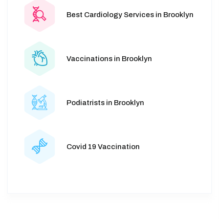
Best Cardiology Services in Brooklyn
Vaccinations in Brooklyn
Podiatrists in Brooklyn
Covid 19 Vaccination