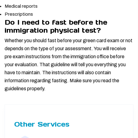
Medical reports
Prescriptions
Do I need to fast before the
immigration physical test?
Whether you should fast before your green card exam or not
depends on the type of your assessment. You will receive
pre exam instructions from the immigration office before
your evaluation. That guideline will tell you everything you
have to maintain. The instructions will also contain
information regarding fasting. Make sure you read the
guidelines properly.
Other Services