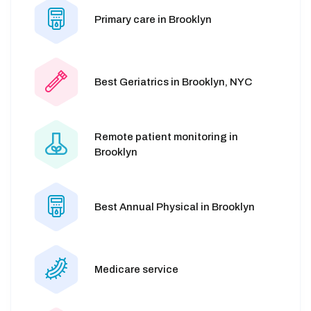
Primary care in Brooklyn
Best Geriatrics in Brooklyn, NYC
Remote patient monitoring in
Brooklyn
Best Annual Physical in Brooklyn
Medicare service