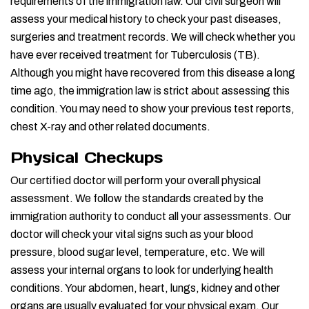
requirements of the immigration law. Our civil surgeon will
assess your medical history to check your past diseases,
surgeries and treatment records. We will check whether you
have ever received treatment for Tuberculosis (TB).
Although you might have recovered from this disease a long
time ago, the immigration law is strict about assessing this
condition. You may need to show your previous test reports,
chest X-ray and other related documents.
Physical Checkups
Our certified doctor will perform your overall physical
assessment. We follow the standards created by the
immigration authority to conduct all your assessments. Our
doctor will check your vital signs such as your blood
pressure, blood sugar level, temperature, etc. We will
assess your internal organs to look for underlying health
conditions. Your abdomen, heart, lungs, kidney and other
organs are usually evaluated for your physical exam. Our