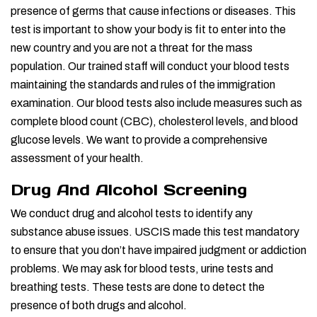
presence of germs that cause infections or diseases. This
test is important to show your body is fit to enter into the
new country and you are not a threat for the mass
population. Our trained staff will conduct your blood tests
maintaining the standards and rules of the immigration
examination. Our blood tests also include measures such as
complete blood count (CBC), cholesterol levels, and blood
glucose levels. We want to provide a comprehensive
assessment of your health.
Drug And Alcohol Screening
We conduct drug and alcohol tests to identify any
substance abuse issues. USCIS made this test mandatory
to ensure that you don’t have impaired judgment or addiction
problems. We may ask for blood tests, urine tests and
breathing tests. These tests are done to detect the
presence of both drugs and alcohol.