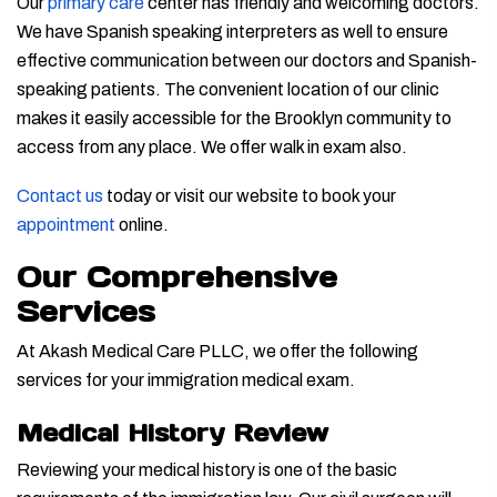
Our
primary care
center has friendly and welcoming doctors.
We have Spanish speaking interpreters as well to ensure
effective communication between our doctors and Spanish-
speaking patients. The convenient location of our clinic
makes it easily accessible for the Brooklyn community to
access from any place. We offer walk in exam also.
Contact us
today or visit our website to book your
appointment
online.
Our Comprehensive
Services
At Akash Medical Care PLLC, we offer the following
services for your immigration medical exam.
Medical History Review
Reviewing your medical history is one of the basic