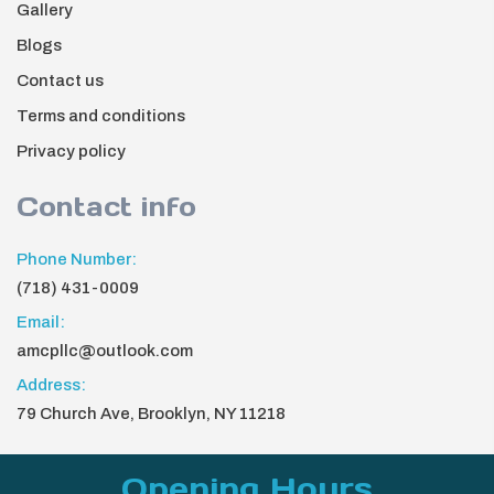
Gallery
Blogs
Contact us
Terms and conditions
Privacy policy
Contact info
Phone Number:
(718) 431-0009
Email:
amcpllc@outlook.com
Address:
79 Church Ave, Brooklyn, NY 11218
Opening Hours