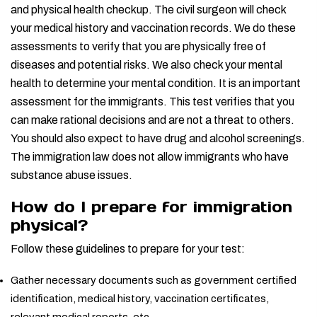
and physical health checkup. The civil surgeon will check
your medical history and vaccination records. We do these
assessments to verify that you are physically free of
diseases and potential risks. We also check your mental
health to determine your mental condition. It is an important
assessment for the immigrants. This test verifies that you
can make rational decisions and are not a threat to others.
You should also expect to have drug and alcohol screenings.
The immigration law does not allow immigrants who have
substance abuse issues.
How do I prepare for immigration
physical?
Follow these guidelines to prepare for your test:
Gather necessary documents such as government certified
identification, medical history, vaccination certificates,