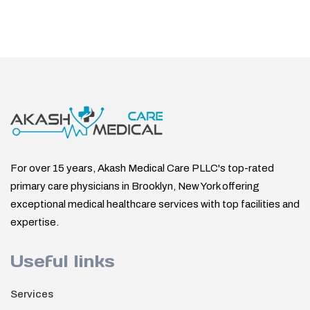
For over 15 years, Akash Medical Care PLLC's top-rated
primary care physicians in Brooklyn, New York offering
exceptional medical healthcare services with top facilities and
expertise.
Useful links
Services