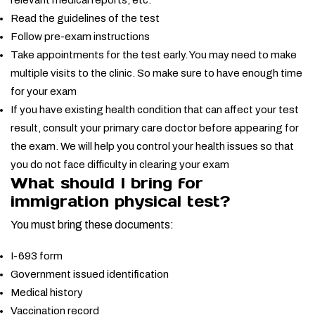
relevant medical reports, etc.
Read the guidelines of the test
Follow pre-exam instructions
Take appointments for the test early. You may need to make
multiple visits to the clinic. So make sure to have enough time
for your exam
If you have existing health condition that can affect your test
result, consult your primary care doctor before appearing for
the exam. We will help you control your health issues so that
you do not face difficulty in clearing your exam
What should I bring for
immigration physical test?
You must bring these documents:
I-693 form
Government issued identification
Medical history
Vaccination record