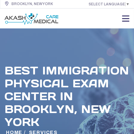
BROOKLYN, NEW YORK
SELECT LANGUAGE
▼
BEST IMMIGRATION
PHYSICAL EXAM
CENTER IN
BROOKLYN, NEW
YORK
HOME
/
SERVICES