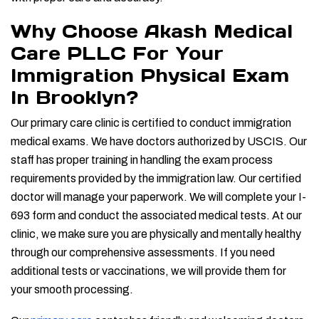
Why Choose Akash Medical
Care PLLC For Your
Immigration Physical Exam
In Brooklyn?
Our primary care clinic is certified to conduct immigration
medical exams. We have doctors authorized by USCIS. Our
staff has proper training in handling the exam process
requirements provided by the immigration law. Our certified
doctor will manage your paperwork. We will complete your I-
693 form and conduct the associated medical tests. At our
clinic, we make sure you are physically and mentally healthy
through our comprehensive assessments. If you need
additional tests or vaccinations, we will provide them for
your smooth processing.