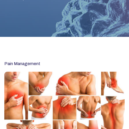
Pain Management