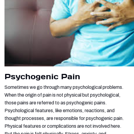
Psychogenic Pain
Sometimes we go through many psychological problems.
When the origin of pain is not physical but psychological,
those pains are referred to as psychogenic pains.
Psychological features, like emotions, reactions, and
thought processes, are responsible for psychogenic pain.
Physical features or complications are not involved here.
But the pain is felt
physically. Stress, anxiety, and