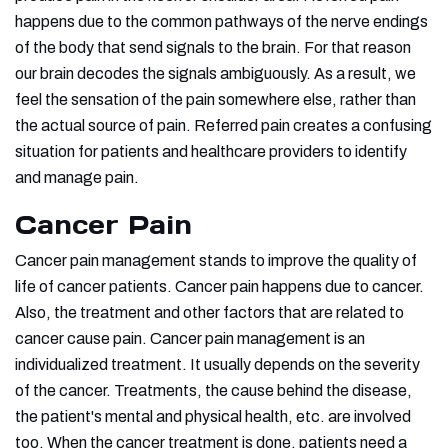
happens due to the common pathways of the nerve endings
of the body that send signals to the brain. For that reason
our brain decodes the signals ambiguously. As a result, we
feel the sensation of the pain somewhere else, rather than
the actual source of pain. Referred pain creates a confusing
situation for patients and healthcare providers to identify
and manage pain.
Cancer Pain
Cancer pain management stands to improve the quality of
life of cancer patients. Cancer pain happens due to cancer.
Also, the treatment and other factors that are related to
cancer cause pain. Cancer pain management is an
individualized treatment. It usually depends on the severity
of the cancer. Treatments, the cause behind the disease,
the patient's mental and physical health, etc. are involved
too. When the cancer treatment is done, patients need a