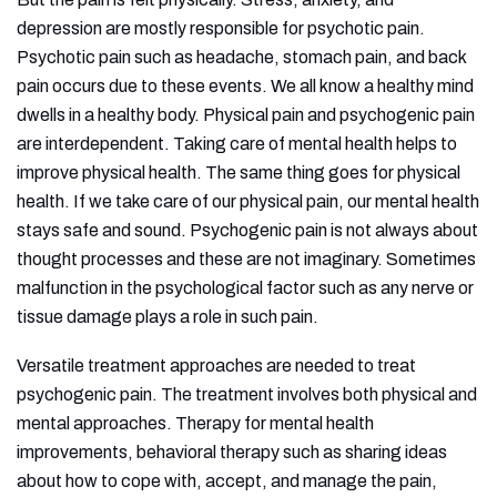
depression are mostly responsible for psychotic pain.
Psychotic pain such as headache, stomach pain, and back
pain occurs due to these events. We all know a healthy mind
dwells in a healthy body. Physical pain and psychogenic pain
are interdependent. Taking care of mental health helps to
improve physical health. The same thing goes for physical
health. If we take care of our physical pain, our mental health
stays safe and sound. Psychogenic pain is not always about
thought processes and these are not imaginary. Sometimes
malfunction in the psychological factor such as any nerve or
tissue damage plays a role in such pain.
Versatile treatment approaches are needed to treat
psychogenic pain. The treatment involves both physical and
mental approaches. Therapy for mental health
improvements, behavioral therapy such as sharing ideas
about how to cope with, accept, and manage the pain,