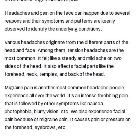
Headaches and pain on the face can happen due to several
reasons and their symptoms and patterns are keenly
observed to identify the underlying conditions.
Various headaches originate from the different parts of the
head and face. Among them, tension headaches are the
most common. It felt like a steady and mild ache on two
sides of the head. It also affects facial parts like the
forehead, neck, temples, and back of the head.
Migraine pain is another most common headache people
experience all over the world. It's an intense throbbing pain
that is followed by other symptoms like nausea,
photophobia, blurry vision, etc. We also experience facial
pain because of migraine pain. It causes pain or pressure on
the forehead, eyebrows, etc.