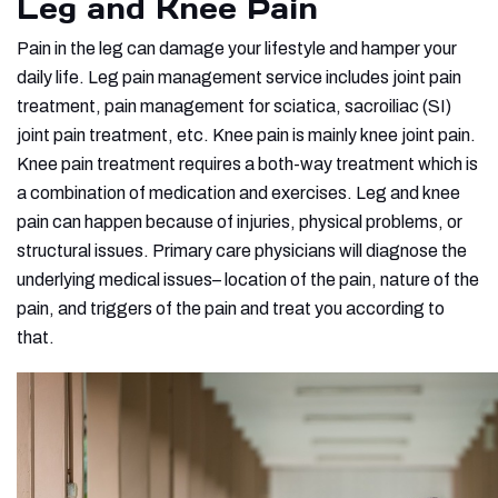
Leg and Knee Pain
Pain in the leg can damage your lifestyle and hamper your
daily life. Leg pain management service includes joint pain
treatment, pain management for sciatica, sacroiliac (SI)
joint pain treatment, etc. Knee pain is mainly knee joint pain.
Knee pain treatment requires a both-way treatment which is
a combination of medication and exercises. Leg and knee
pain can happen because of injuries, physical problems, or
structural issues. Primary care physicians will diagnose the
underlying medical issues– location of the pain, nature of the
pain, and triggers of the pain and treat you according to
that.