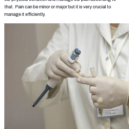
that. Pain can be minor or major but it is very crucial to
manage it efficiently.