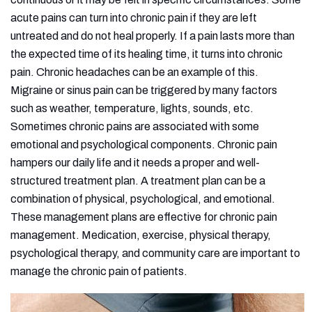
acute pains can turn into chronic pain if they are left
untreated and do not heal properly. If a pain lasts more than
the expected time of its healing time, it turns into chronic
pain. Chronic headaches can be an example of this.
Migraine or sinus pain can be triggered by many factors
such as weather, temperature, lights, sounds, etc.
Sometimes chronic pains are associated with some
emotional and psychological components. Chronic pain
hampers our daily life and it needs a proper and well-
structured treatment plan. A treatment plan can be a
combination of physical, psychological, and emotional.
These management plans are effective for chronic pain
management. Medication, exercise, physical therapy,
psychological therapy, and community care are important to
manage the chronic pain of patients.