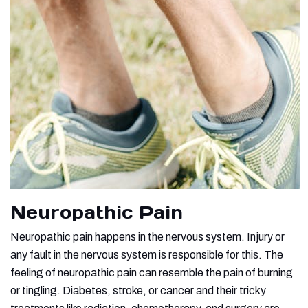
Neuropathic Pain
Neuropathic pain happens in the nervous system. Injury or
any fault in the nervous system is responsible for this. The
feeling of neuropathic pain can resemble the pain of burning
or tingling. Diabetes, stroke, or cancer and their tricky