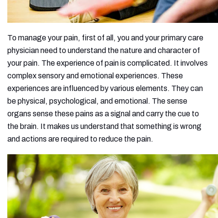
To manage your pain, first of all, you and your primary care
physician need to understand the nature and character of
your pain. The experience of pain is complicated. It involves
complex sensory and emotional experiences. These
experiences are influenced by various elements. They can
be physical, psychological, and emotional. The sense
organs sense these pains as a signal and carry the cue to
the brain. It makes us understand that something is wrong
and actions are required to reduce the pain.