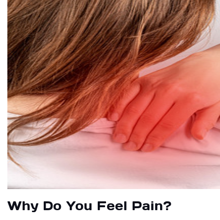
Why Do You Feel Pain?