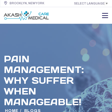
BROOKLYN, NEW YORK
SELECT LANGUAGE
▼
PAIN
MANAGEMENT:
WHY SUFFER
WHEN
MANAGEABLE!
HOME
/
BLOGS