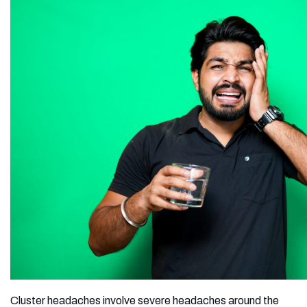
Cluster headaches involve severe headaches around the