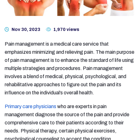
Nov 30, 2023
1,970 views
Pain management is a medical care service that
emphasizes minimizing and relieving pain. The main purpose
of pain management is to enhance the standard of life using
multiple strategies and procedures. Pain management
involves a blend of medical, physical, psychological, and
rehabilitative approaches to figure out the pain and its
influence on the individual’s overall health.
Primary care physicians
who are experts in pain
management diagnose the source of the pain and provide
comprehensive care to their patients according to their
needs. Physical therapy, certain physical exercises,
psychological counseling to accept the condition,