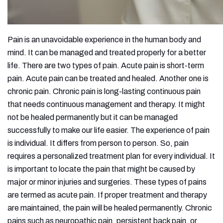
Pain is an unavoidable experience in the human body and
mind. It can be managed and treated properly for a better
life. There are two types of pain. Acute pain is short-term
pain. Acute pain can be treated and healed. Another one is
chronic pain. Chronic pain is long-lasting continuous pain
that needs continuous management and therapy. It might
not be healed permanently but it can be managed
successfully to make our life easier. The experience of pain
is individual. It differs from person to person. So, pain
requires a personalized treatment plan for every individual. It
is important to locate the pain that might be caused by
major or minor injuries and surgeries. These types of pains
are termed as acute pain. If proper treatment and therapy
are maintained, the pain will be healed permanently. Chronic
pains such as neuropathic pain, persistent back pain, or