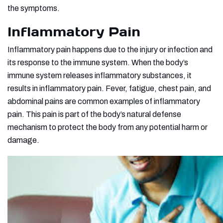
the symptoms.
Inflammatory Pain
Inflammatory pain happens due to the injury or infection and
its response to the immune system. When the body’s
immune system releases inflammatory substances, it
results in inflammatory pain. Fever, fatigue, chest pain, and
abdominal pains are common examples of inflammatory
pain. This pain is part of the body’s natural defense
mechanism to protect the body from any potential harm or
damage.