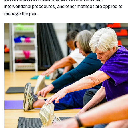
interventional procedures, and other methods are applied to
manage the pain.