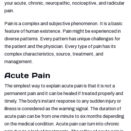
your acute, chronic, neuropathic, nociceptive, and radicular
pain.
Pain is a complex and subjective phenomenon. It is a basic
feature of human existence. Pain might be experienced in
diverse patterns. Every pattern has unique challenges for
the patient and the physician. Every type of pain has its
complex characteristics, source, treatment, and
management.
Acute Pain
The simplest way to explain acute pain is that it is not a
permanent pain and it can be healed if treated properly and
timely. The body’s instant response to any sudden injury or
illness is considered as the warning signal. The duration of
acute pain can be from one minute to six months depending
on the medical condition. Acute pain can turn into chronic