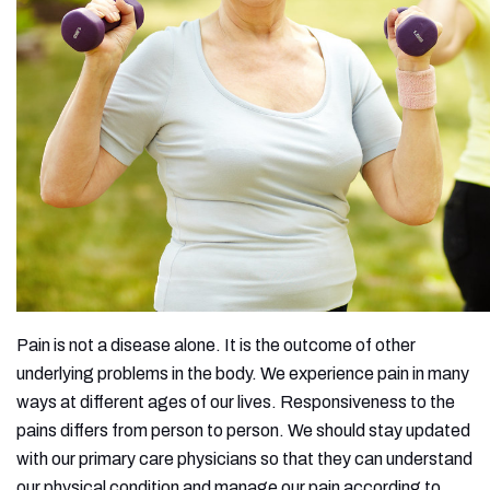
Pain is not a disease alone. It is the outcome of other
underlying problems in the body. We experience pain in many
ways at different ages of our lives. Responsiveness to the
pains differs from person to person. We should stay updated
with our primary care physicians so that they can understand
our physical condition and manage our pain according to