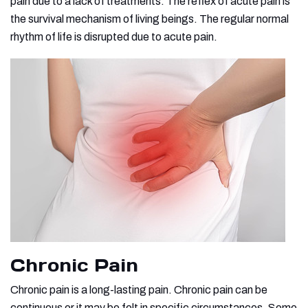
pain due to a lack of treatments. The reflex of acute pain is
the survival mechanism of living beings. The regular normal
rhythm of life is disrupted due to acute pain.
Chronic Pain
Chronic pain is a long-lasting pain. Chronic pain can be
continuous or it may be felt in specific circumstances. Some