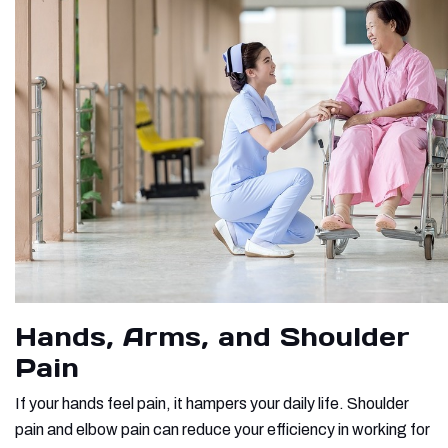
Hands, Arms, and Shoulder
Pain
If your hands feel pain, it hampers your daily life. Shoulder
pain and elbow pain can reduce your efficiency in working for