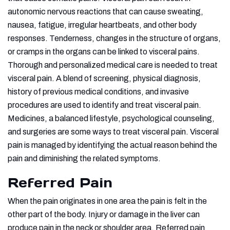
autonomic nervous reactions that can cause sweating,
nausea, fatigue, irregular heartbeats, and other body
responses. Tenderness, changes in the structure of organs,
or cramps in the organs can be linked to visceral pains.
Thorough and personalized medical care is needed to treat
visceral pain. A blend of screening, physical diagnosis,
history of previous medical conditions, and invasive
procedures are used to identify and treat visceral pain.
Medicines, a balanced lifestyle, psychological counseling,
and surgeries are some ways to treat visceral pain. Visceral
pain is managed by identifying the actual reason behind the
pain and diminishing the related symptoms.
Referred Pain
When the pain originates in one area the pain is felt in the
other part of the body. Injury or damage in the liver can
produce pain in the neck or shoulder area. Referred pain