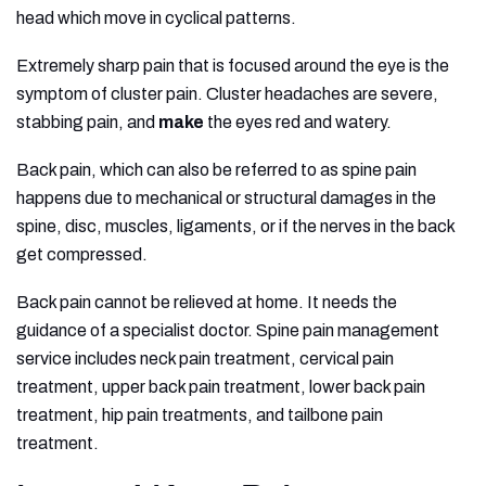
head which move in cyclical patterns.
Extremely sharp pain that is focused around the eye is the
symptom of cluster pain. Cluster headaches are severe,
stabbing pain, and
make
the eyes red and watery.
Back pain, which can also be referred to as spine pain
happens due to mechanical or structural damages in the
spine, disc, muscles, ligaments, or if the nerves in the back
get compressed.
Back pain cannot be relieved at home. It needs the
guidance of a specialist doctor. Spine pain management
service includes neck pain treatment, cervical pain
treatment, upper back pain treatment, lower back pain
treatment, hip pain treatments, and tailbone pain
treatment.