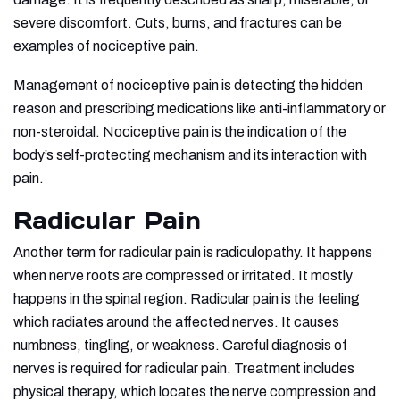
severe discomfort. Cuts, burns, and fractures can be
examples of nociceptive pain.
Management of nociceptive pain is detecting the hidden
reason and prescribing medications like anti-inflammatory or
non-steroidal. Nociceptive pain is the indication of the
body’s self-protecting mechanism and its interaction with
pain.
Radicular Pain
Another term for radicular pain is radiculopathy. It happens
when nerve roots are compressed or irritated. It mostly
happens in the spinal region. Radicular pain is the feeling
which radiates around the affected nerves. It causes
numbness, tingling, or weakness. Careful diagnosis of
nerves is required for radicular pain. Treatment includes
physical therapy, which locates the nerve compression and