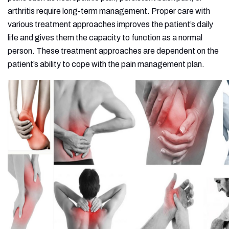
arthritis require long-term management. Proper care with
various treatment approaches improves the patient’s daily
life and gives them the capacity to function as a normal
person. These treatment approaches are dependent on the
patient’s ability to cope with the pain management plan.