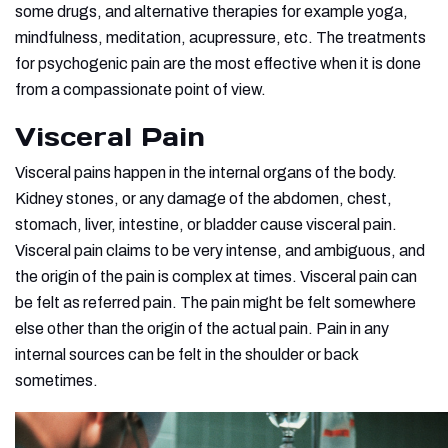
some drugs, and alternative therapies for example yoga,
mindfulness, meditation, acupressure, etc. The treatments
for psychogenic pain are the most effective when it is done
from a compassionate point of view.
Visceral Pain
Visceral pains happen in the internal organs of the body.
Kidney stones, or any damage of the abdomen, chest,
stomach, liver, intestine, or bladder cause visceral pain.
Visceral pain claims to be very intense, and ambiguous, and
the origin of the pain is complex at times. Visceral pain can
be felt as referred pain. The pain might be felt somewhere
else other than the origin of the actual pain. Pain in any
internal sources can be felt in the shoulder or back
sometimes.