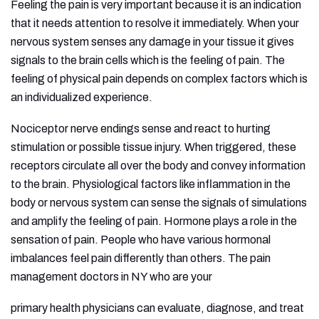
Feeling the pain is very important because it is an indication
that it needs attention to resolve it immediately. When your
nervous system senses any damage in your tissue it gives
signals to the brain cells which is the feeling of pain. The
feeling of physical pain depends on complex factors which is
an individualized experience.
Nociceptor nerve endings sense and react to hurting
stimulation or possible tissue injury. When triggered, these
receptors circulate all over the body and convey information
to the brain. Physiological factors like inflammation in the
body or nervous system can sense the signals of simulations
and amplify the feeling of pain. Hormone plays a role in the
sensation of pain. People who have various hormonal
imbalances feel pain differently than others. The pain
management doctors in NY who are your
primary health physicians can evaluate, diagnose, and treat