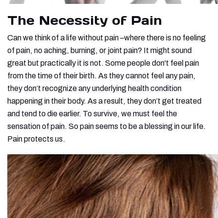
The Necessity of Pain
Can we think of a life without pain –where there is no feeling
of pain, no aching, burning, or joint pain? It might sound
great but practically it is not. Some people don't feel pain
from the time of their birth. As they cannot feel any pain,
they don’t recognize any underlying health condition
happening in their body. As a result, they don’t get treated
and tend to die earlier. To survive, we must feel the
sensation of pain. So pain seems to be a blessing in our life.
Pain protects us.