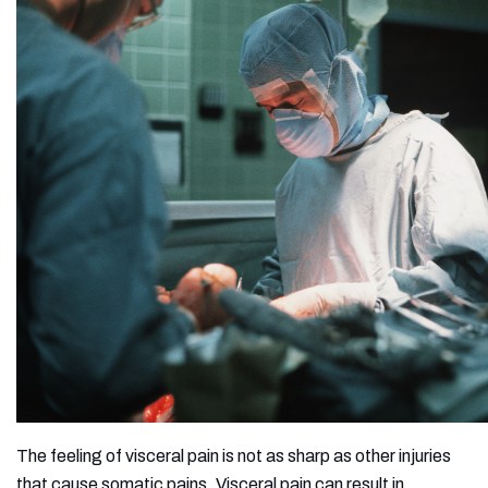
The feeling of visceral pain is not as sharp as other injuries
that cause somatic pains. Visceral pain can result in