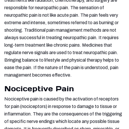
treatments like radiation, chemotherapy, and surgery are
responsible for neuropathic pain. The sensation of
neuropathic pain is not like acute pain. The pain feels very
extreme and intense, sometimes referred to as burning or
shooting. Traditional pain management methods are not
always successful in treating neuropathic pain. It requires
long-term treatment like chronic pains. Medicines that
regulate nerve signals are used to treat neuropathic pain.
Bringing balance to lifestyle and physical therapy helps to
ease the pain. If the nature of the pain is understood, pain
management becomes effective.
Nociceptive Pain
Nociceptive pain is caused by the activation of receptors
for pain (nociceptors) in response to damage to tissue or
inflammation. They are the consequences of the triggering
of specific nerve endings which locate any possible tissue
damage. It is frequently described as sharp, miserable, or