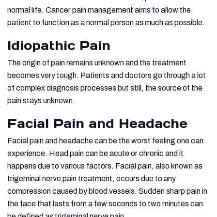
normal life. Cancer pain management aims to allow the
patient to function as a normal person as much as possible.
Idiopathic Pain
The origin of pain remains unknown and the treatment
becomes very tough. Patients and doctors go through a lot
of complex diagnosis processes but still, the source of the
pain stays unknown.
Facial Pain and Headache
Facial pain and headache can be the worst feeling one can
experience. Head pain can be acute or chronic and it
happens due to various factors. Facial pain, also known as
trigeminal nerve pain treatment, occurs due to any
compression caused by blood vessels. Sudden sharp pain in
the face that lasts from a few seconds to two minutes can
be defined as trigeminal nerve pain.