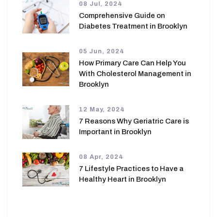
08 Jul, 2024
Comprehensive Guide on
Diabetes Treatment in Brooklyn
05 Jun, 2024
How Primary Care Can Help You
With Cholesterol Management in
Brooklyn
12 May, 2024
7 Reasons Why Geriatric Care is
Important in Brooklyn
08 Apr, 2024
7 Lifestyle Practices to Have a
Healthy Heart in Brooklyn