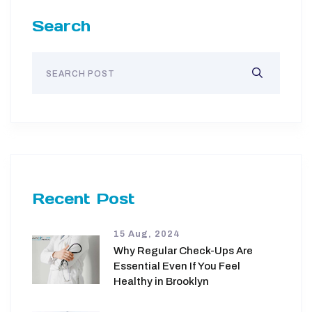
Search
Recent Post
15 Aug, 2024
Why Regular Check-Ups Are
Essential Even If You Feel
Healthy in Brooklyn