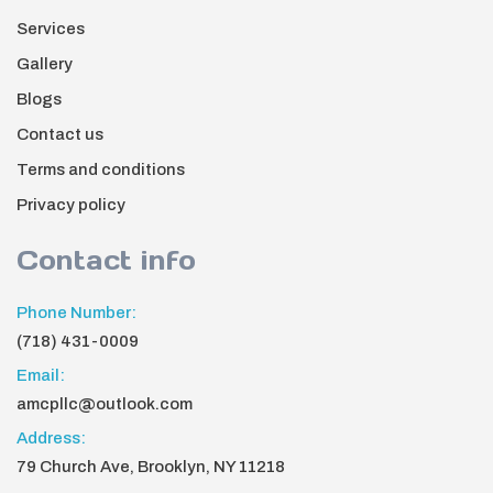
Services
Gallery
Blogs
Contact us
Terms and conditions
Privacy policy
Contact info
Phone Number:
(718) 431-0009
Email:
amcpllc@outlook.com
Address:
79 Church Ave, Brooklyn, NY 11218