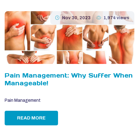
Nov 30, 2023
1,974 views
Pain Management: Why Suffer When
Manageable!
Pain Management
READ MORE