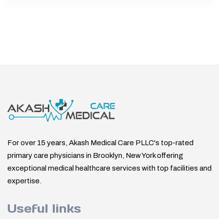
For over 15 years, Akash Medical Care PLLC's top-rated
primary care physicians in Brooklyn, New York offering
exceptional medical healthcare services with top facilities and
expertise.
Useful links