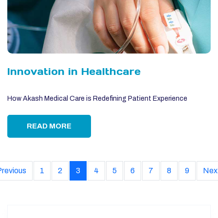
Innovation in Healthcare
How Akash Medical Care is Redefining Patient Experience
READ MORE
Previous
1
2
3
4
5
6
7
8
9
Nex