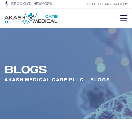
BROOKLYN, NEW YORK
SELECT LANGUAGE
▼
BLOGS
AKASH MEDICAL CARE PLLC :
BLOGS