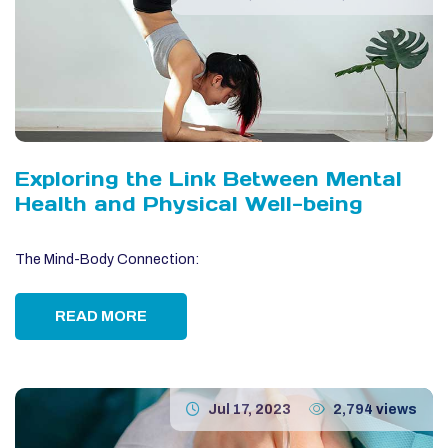
Exploring the Link Between Mental
Health and Physical Well-being
The Mind-Body Connection:
READ MORE
Jul 17, 2023
2,794 views