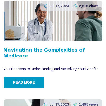
Jul 17, 2023
2,616 views
Navigating the Complexities of
Medicare
Your Roadmap to Understanding and Maximizing Your Benefits
READ MORE
Jul 17, 2023
1,495 views