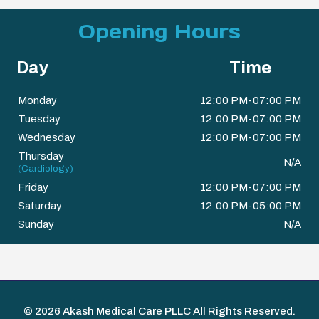
Opening Hours
Day
Time
Monday
12:00 PM-07:00 PM
Tuesday
12:00 PM-07:00 PM
Wednesday
12:00 PM-07:00 PM
Thursday
N/A
(Cardiology)
Friday
12:00 PM-07:00 PM
Saturday
12:00 PM-05:00 PM
Sunday
N/A
© 2026
Akash Medical Care PLLC
All Rights Reserved.